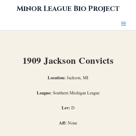
Skip
Minor League Bio Project
to
content
1909 Jackson Convicts
Location:
Jackson, MI
League:
Southern Michigan League
Lev:
D
Aff:
None