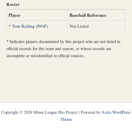
Roster
Player
Baseball Reference
*
Tom Railing (P/OF)
Not Listed
*
Indicates players documented by this project who are not listed in
official records for this team and season, or whose records are
incomplete or misidentified in official sources.
Copyright © 2026 Minor League Bio Project | Powered by
Astra WordPress
Theme