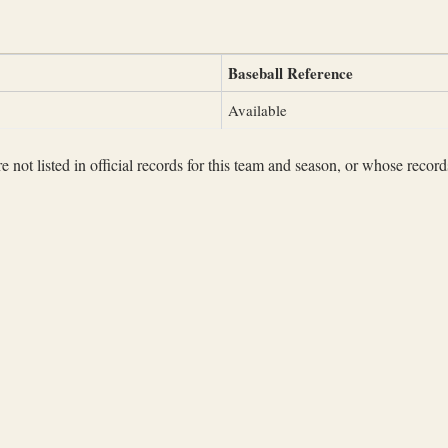
Baseball Reference
Available
not listed in official records for this team and season, or whose records