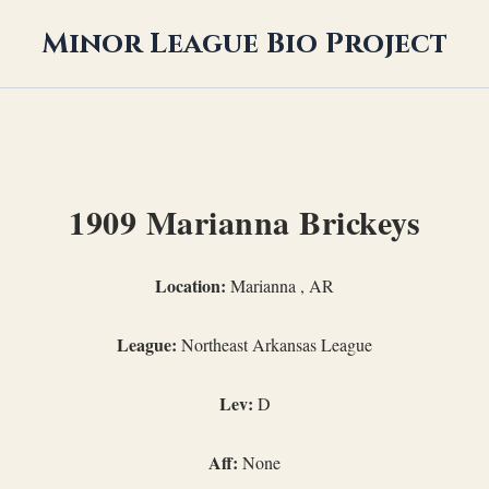
Minor League Bio Project
1909 Marianna Brickeys
Location:
Marianna , AR
League:
Northeast Arkansas League
Lev:
D
Aff:
None