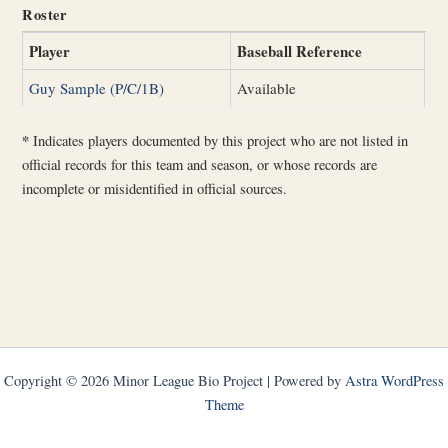
Roster
Player
Baseball Reference
Guy Sample (P/C/1B)
Available
*
Indicates players documented by this project who are not listed in
official records for this team and season, or whose records are
incomplete or misidentified in official sources.
Copyright © 2026 Minor League Bio Project | Powered by
Astra WordPress
Theme