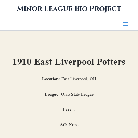
Skip
Minor League Bio Project
to
content
1910 East Liverpool Potters
Location:
East Liverpool, OH
League:
Ohio State League
Lev:
D
Aff:
None