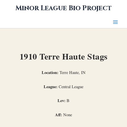
Skip
Minor League Bio Project
to
content
1910 Terre Haute Stags
Location:
Terre Haute, IN
League:
Central League
Lev:
B
Aff:
None