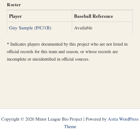
Roster
Player
Baseball Reference
Guy Sample (P/C/1B)
Available
*
Indicates players documented by this project who are not listed in
official records for this team and season, or whose records are
incomplete or misidentified in official sources.
Copyright © 2026 Minor League Bio Project | Powered by
Astra WordPress
Theme