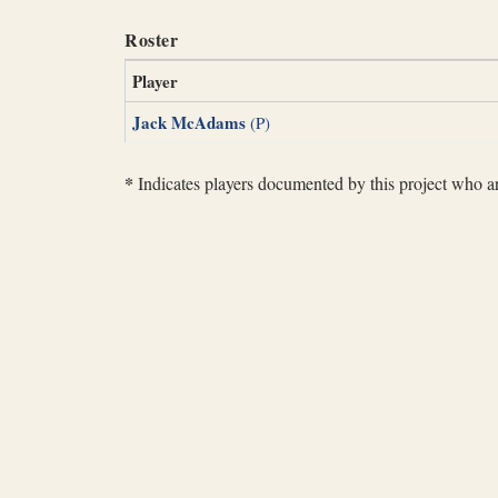
Roster
Player
Jack McAdams
(P)
*
Indicates players documented by this project who are 