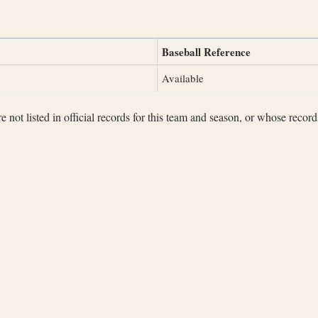
Baseball Reference
Available
not listed in official records for this team and season, or whose records