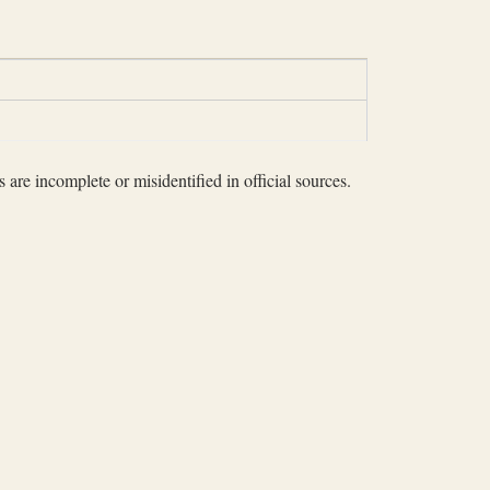
 are incomplete or misidentified in official sources.