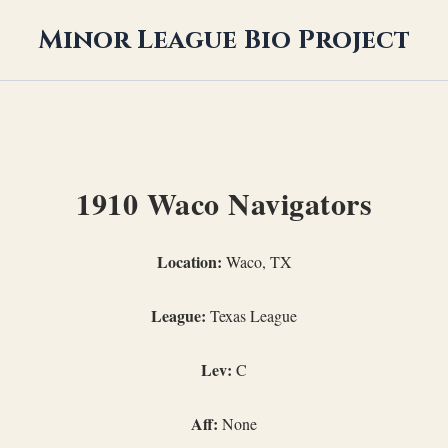
Minor League Bio Project
1910 Waco Navigators
Location:
Waco, TX
League:
Texas League
Lev:
C
Aff:
None