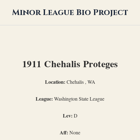
Minor League Bio Project
1911 Chehalis Proteges
Location:
Chehalis , WA
League:
Washington State League
Lev:
D
Aff:
None