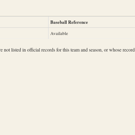
Baseball Reference
Available
not listed in official records for this team and season, or whose records