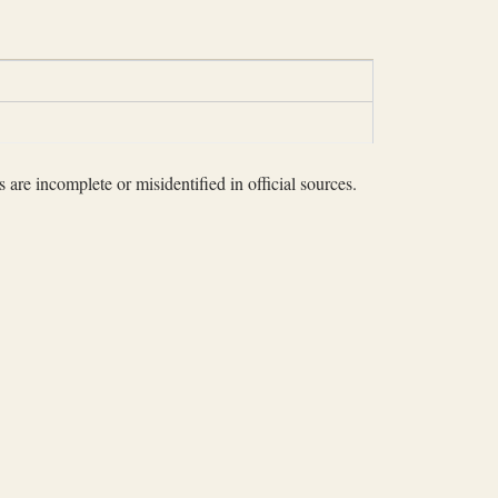
 are incomplete or misidentified in official sources.