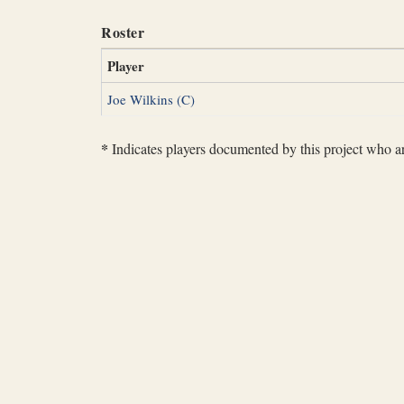
Roster
Player
Joe Wilkins (C)
*
Indicates players documented by this project who are 