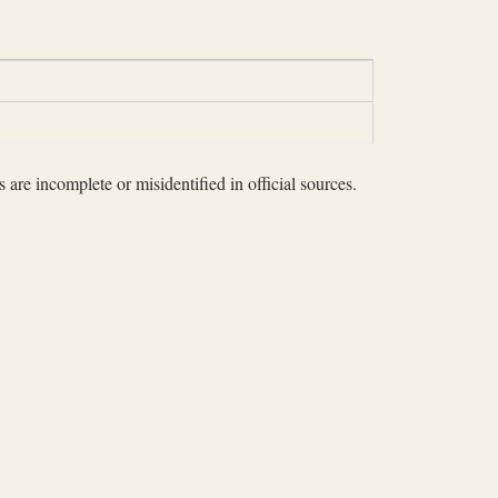
 are incomplete or misidentified in official sources.