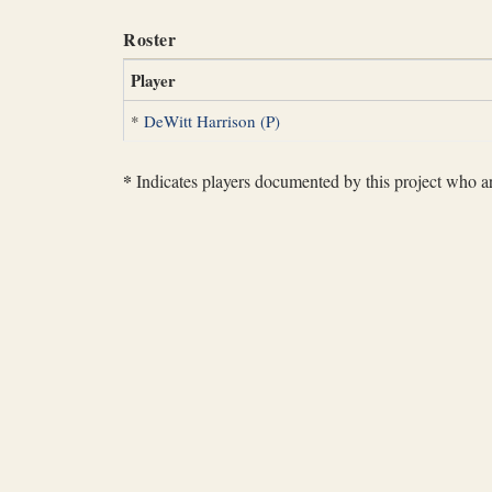
Roster
Player
*
DeWitt Harrison (P)
*
Indicates players documented by this project who are 