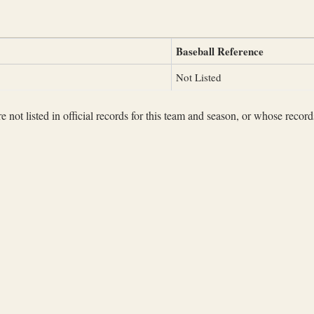
Baseball Reference
Not Listed
not listed in official records for this team and season, or whose records