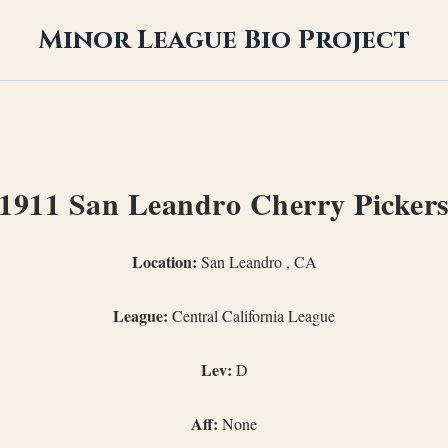
Minor League Bio Project
1911 San Leandro Cherry Picker
Location:
San Leandro , CA
League:
Central California League
Lev:
D
Aff:
None