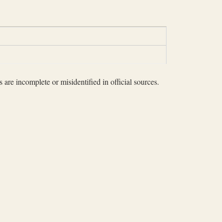
 are incomplete or misidentified in official sources.