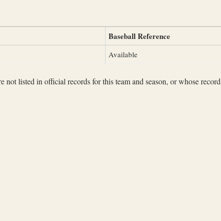
Baseball Reference
Available
not listed in official records for this team and season, or whose records