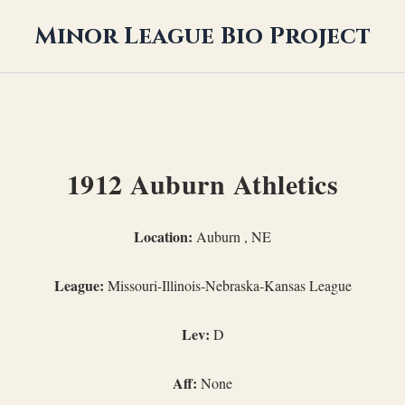
Minor League Bio Project
1912 Auburn Athletics
Location:
Auburn , NE
League:
Missouri-Illinois-Nebraska-Kansas League
Lev:
D
Aff:
None