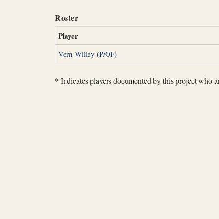
Roster
Player
Vern Willey (P/OF)
*
Indicates players documented by this project who are 