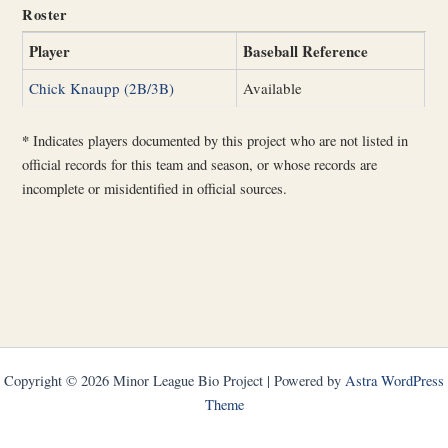
Roster
Player
Baseball Reference
Chick Knaupp (2B/3B)
Available
*
Indicates players documented by this project who are not listed in
official records for this team and season, or whose records are
incomplete or misidentified in official sources.
Copyright © 2026 Minor League Bio Project | Powered by
Astra WordPress
Theme