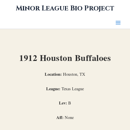
Skip
Minor League Bio Project
to
content
1912 Houston Buffaloes
Location:
Houston, TX
League:
Texas League
Lev:
B
Aff:
None