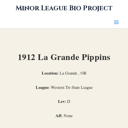
Skip
Minor League Bio Project
to
content
1912 La Grande Pippins
Location:
La Grande , OR
League:
Western Tri-State League
Lev:
D
Aff:
None