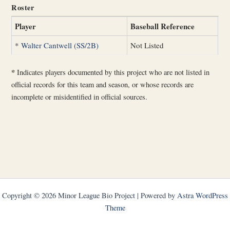
Roster
Player
Baseball Reference
*
Walter Cantwell (SS/2B)
Not Listed
*
Indicates players documented by this project who are not listed in
official records for this team and season, or whose records are
incomplete or misidentified in official sources.
Copyright © 2026 Minor League Bio Project | Powered by
Astra WordPress
Theme