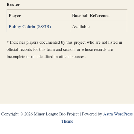
Roster
Player
Baseball Reference
Bobby Coltrin (SS/3B)
Available
*
Indicates players documented by this project who are not listed in
official records for this team and season, or whose records are
incomplete or misidentified in official sources.
Copyright © 2026 Minor League Bio Project | Powered by
Astra WordPress
Theme