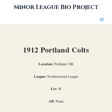
Skip
Minor League Bio Project
to
content
1912 Portland Colts
Location:
Portland, OR
League:
Northwestern League
Lev:
B
Aff:
None