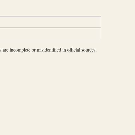
 are incomplete or misidentified in official sources.