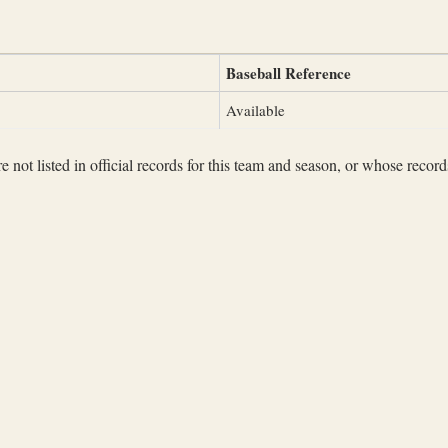
Baseball Reference
Available
not listed in official records for this team and season, or whose records