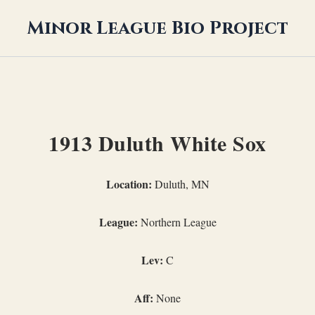
Minor League Bio Project
1913 Duluth White Sox
Location:
Duluth, MN
League:
Northern League
Lev:
C
Aff:
None