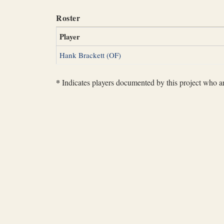
Roster
Player
Hank Brackett (OF)
*
Indicates players documented by this project who are 