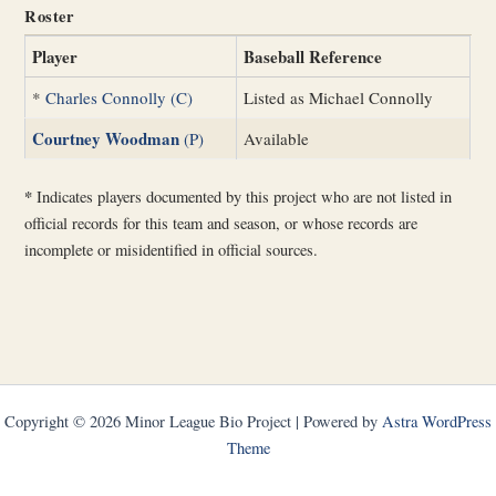
Roster
Player
Baseball Reference
*
Charles Connolly (C)
Listed as Michael Connolly
Courtney Woodman
(P)
Available
*
Indicates players documented by this project who are not listed in
official records for this team and season, or whose records are
incomplete or misidentified in official sources.
Copyright © 2026 Minor League Bio Project | Powered by
Astra WordPress
Theme