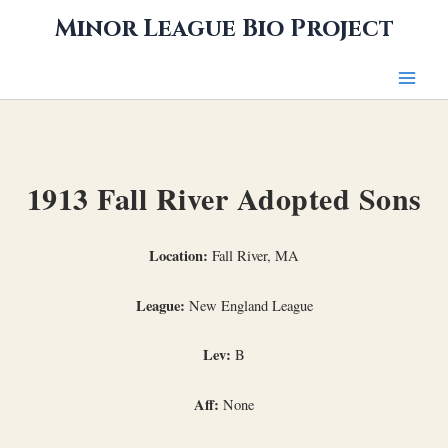
Skip
Minor League Bio Project
to
content
1913 Fall River Adopted Sons
Location:
Fall River, MA
League:
New England League
Lev:
B
Aff:
None