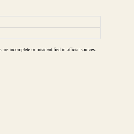
 are incomplete or misidentified in official sources.