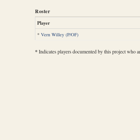
Roster
Player
*
Vern Willey (P/OF)
*
Indicates players documented by this project who are 