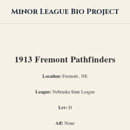
Minor League Bio Project
1913 Fremont Pathfinders
Location:
Fremont , NE
League:
Nebraska State League
Lev:
D
Aff:
None