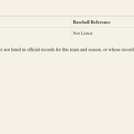
Baseball Reference
Not Listed
not listed in official records for this team and season, or whose records