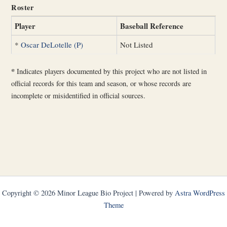
Roster
Player
Baseball Reference
*
Oscar DeLotelle (P)
Not Listed
*
Indicates players documented by this project who are not listed in
official records for this team and season, or whose records are
incomplete or misidentified in official sources.
Copyright © 2026 Minor League Bio Project | Powered by
Astra WordPress
Theme