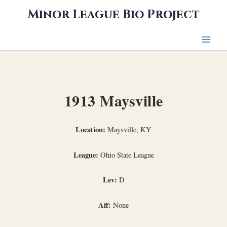
Skip
Minor League Bio Project
to
content
1913 Maysville
Location:
Maysville, KY
League:
Ohio State League
Lev:
D
Aff:
None