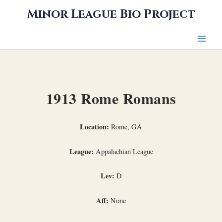
Skip
Minor League Bio Project
to
content
1913 Rome Romans
Location:
Rome, GA
League:
Appalachian League
Lev:
D
Aff:
None