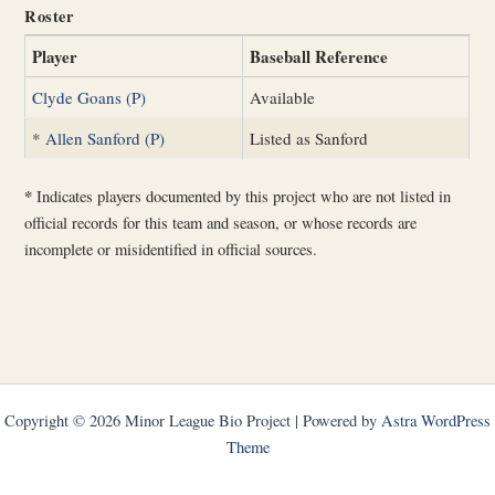
Roster
Player
Baseball Reference
Clyde Goans (P)
Available
*
Allen Sanford (P)
Listed as Sanford
*
Indicates players documented by this project who are not listed in
official records for this team and season, or whose records are
incomplete or misidentified in official sources.
Copyright © 2026 Minor League Bio Project | Powered by
Astra WordPress
Theme