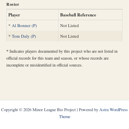
Roster
Player
Baseball Reference
*
Al Bonner (P)
Not Listed
*
Tom Daly (P)
Not Listed
*
Indicates players documented by this project who are not listed in
official records for this team and season, or whose records are
incomplete or misidentified in official sources.
Copyright © 2026 Minor League Bio Project | Powered by
Astra WordPress
Theme