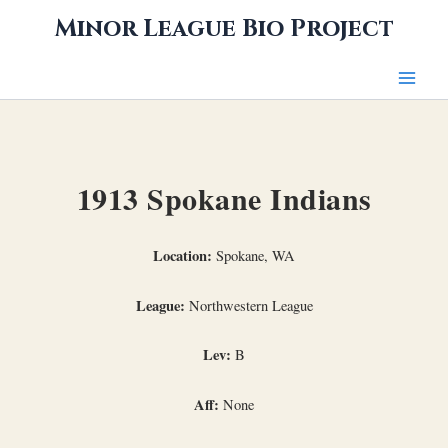
Skip
Minor League Bio Project
to
content
1913 Spokane Indians
Location:
Spokane, WA
League:
Northwestern League
Lev:
B
Aff:
None