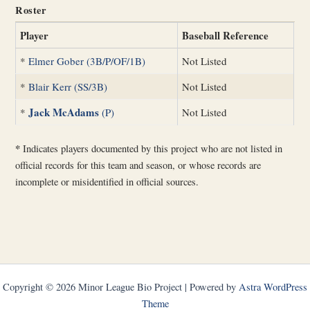
Roster
Player
Baseball Reference
*
Elmer Gober (3B/P/OF/1B)
Not Listed
*
Blair Kerr (SS/3B)
Not Listed
Jack McAdams
*
(P)
Not Listed
*
Indicates players documented by this project who are not listed in
official records for this team and season, or whose records are
incomplete or misidentified in official sources.
Copyright © 2026 Minor League Bio Project | Powered by
Astra WordPress
Theme