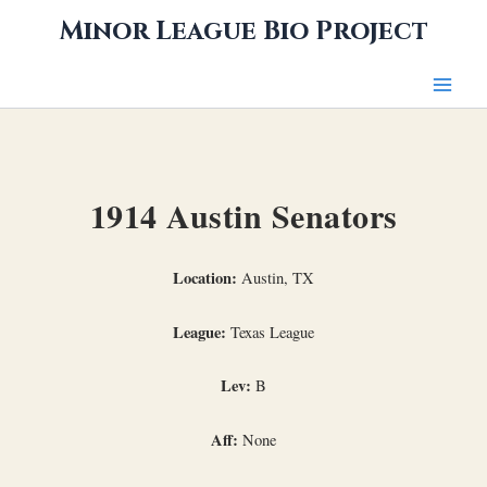
Skip
Minor League Bio Project
to
content
1914 Austin Senators
Location:
Austin, TX
League:
Texas League
Lev:
B
Aff:
None