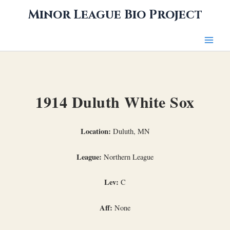
Skip
Minor League Bio Project
to
content
1914 Duluth White Sox
Location:
Duluth, MN
League:
Northern League
Lev:
C
Aff:
None