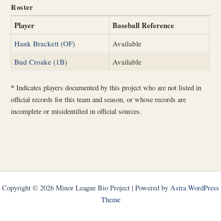
Roster
Player
Baseball Reference
Hank Brackett (OF)
Available
Bud Croake (1B)
Available
*
Indicates players documented by this project who are not listed in
official records for this team and season, or whose records are
incomplete or misidentified in official sources.
Copyright © 2026 Minor League Bio Project | Powered by
Astra WordPress
Theme