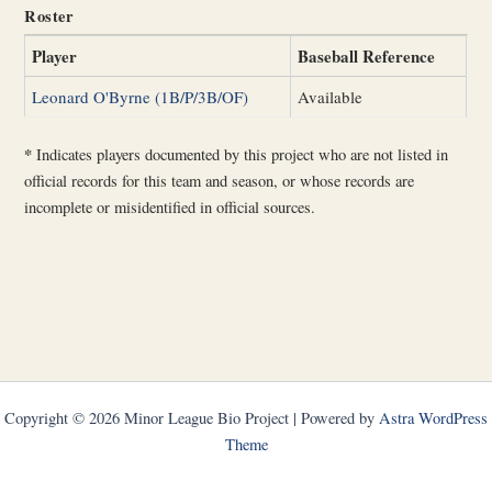
Roster
Player
Baseball Reference
Leonard O'Byrne (1B/P/3B/OF)
Available
*
Indicates players documented by this project who are not listed in
official records for this team and season, or whose records are
incomplete or misidentified in official sources.
Copyright © 2026 Minor League Bio Project | Powered by
Astra WordPress
Theme