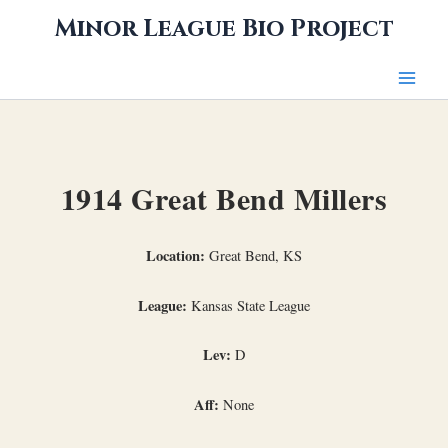
Skip
Minor League Bio Project
to
content
1914 Great Bend Millers
Location:
Great Bend, KS
League:
Kansas State League
Lev:
D
Aff:
None