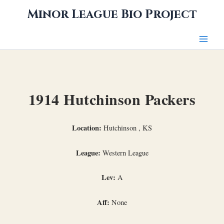
Skip
Minor League Bio Project
to
content
1914 Hutchinson Packers
Location:
Hutchinson , KS
League:
Western League
Lev:
A
Aff:
None