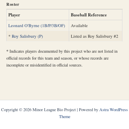
Roster
Player
Baseball Reference
Leonard O'Byrne (1B/P/3B/OF)
Available
*
Roy Salisbury (P)
Listed as Roy Salisbury #2
*
Indicates players documented by this project who are not listed in
official records for this team and season, or whose records are
incomplete or misidentified in official sources.
Copyright © 2026 Minor League Bio Project | Powered by
Astra WordPress
Theme