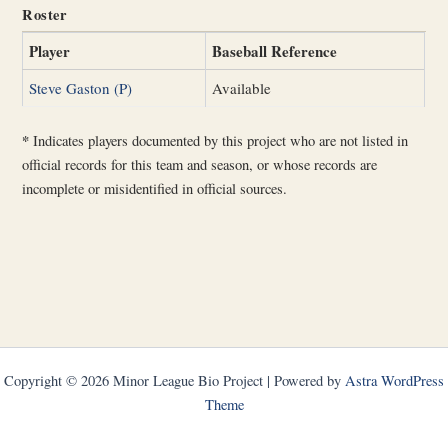
Roster
Player
Baseball Reference
Steve Gaston (P)
Available
*
Indicates players documented by this project who are not listed in
official records for this team and season, or whose records are
incomplete or misidentified in official sources.
Copyright © 2026 Minor League Bio Project | Powered by
Astra WordPress
Theme