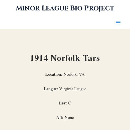
Skip
Minor League Bio Project
to
content
1914 Norfolk Tars
Location:
Norfolk, VA
League:
Virginia League
Lev:
C
Aff:
None