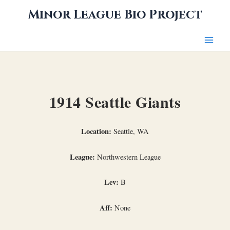
Skip
Minor League Bio Project
to
content
1914 Seattle Giants
Location:
Seattle, WA
League:
Northwestern League
Lev:
B
Aff:
None