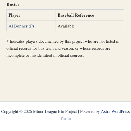
Roster
Player
Baseball Reference
Al Bonner (P)
Available
*
Indicates players documented by this project who are not listed in
official records for this team and season, or whose records are
incomplete or misidentified in official sources.
Copyright © 2026 Minor League Bio Project | Powered by
Astra WordPress
Theme