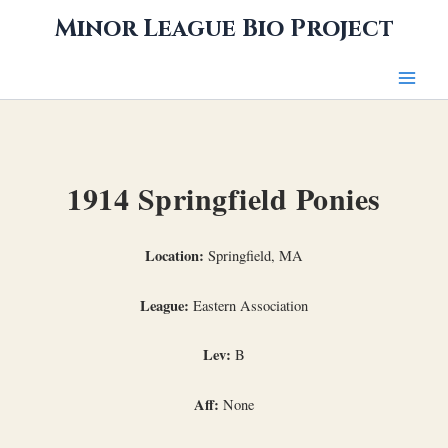
Skip
Minor League Bio Project
to
content
1914 Springfield Ponies
Location:
Springfield, MA
League:
Eastern Association
Lev:
B
Aff:
None