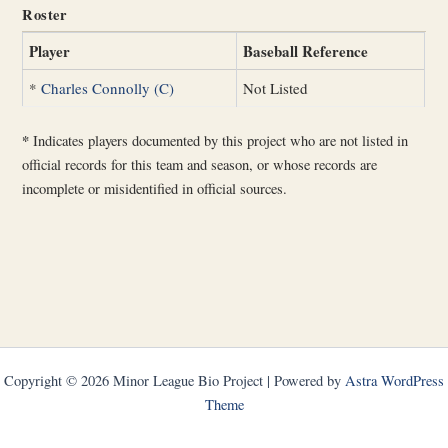
Roster
Player
Baseball Reference
*
Charles Connolly (C)
Not Listed
*
Indicates players documented by this project who are not listed in
official records for this team and season, or whose records are
incomplete or misidentified in official sources.
Copyright © 2026 Minor League Bio Project | Powered by
Astra WordPress
Theme