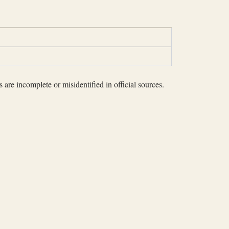
 are incomplete or misidentified in official sources.