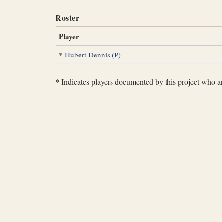
Roster
Player
*
Hubert Dennis (P)
*
Indicates players documented by this project who are 