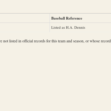
Baseball Reference
Listed as H.A. Dennis
not listed in official records for this team and season, or whose records