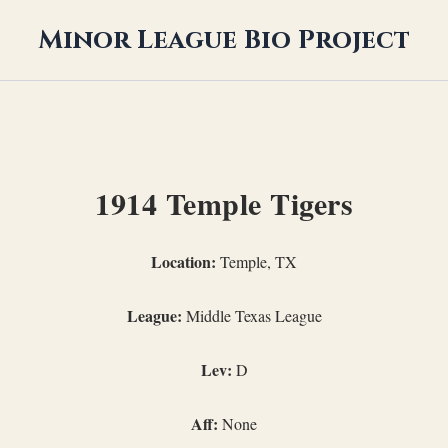
Minor League Bio Project
1914 Temple Tigers
Location:
Temple, TX
League:
Middle Texas League
Lev:
D
Aff:
None