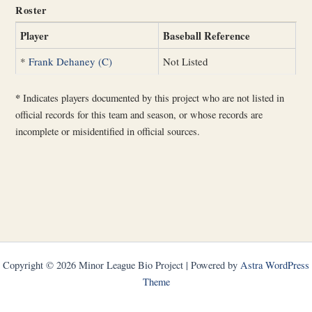
Roster
Player
Baseball Reference
*
Frank Dehaney (C)
Not Listed
*
Indicates players documented by this project who are not listed in
official records for this team and season, or whose records are
incomplete or misidentified in official sources.
Copyright © 2026 Minor League Bio Project | Powered by
Astra WordPress
Theme