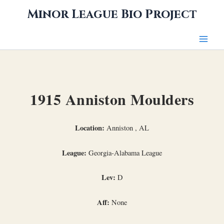
Skip
Minor League Bio Project
to
content
1915 Anniston Moulders
Location:
Anniston , AL
League:
Georgia-Alabama League
Lev:
D
Aff:
None