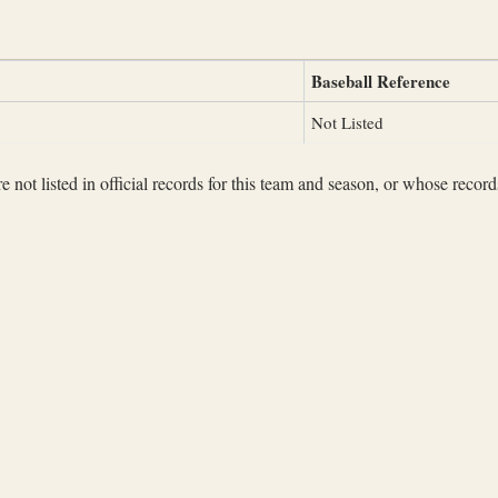
Baseball Reference
Not Listed
not listed in official records for this team and season, or whose records