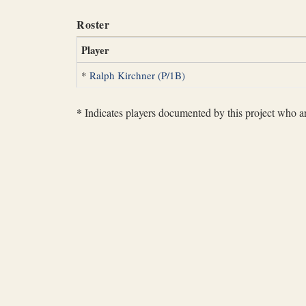
Roster
Player
*
Ralph Kirchner (P/1B)
*
Indicates players documented by this project who are 