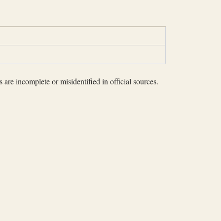
 are incomplete or misidentified in official sources.