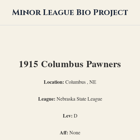
Minor League Bio Project
1915 Columbus Pawners
Location:
Columbus , NE
League:
Nebraska State League
Lev:
D
Aff:
None