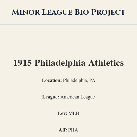
Minor League Bio Project
1915 Philadelphia Athletics
Location:
Philadelphia, PA
League:
American League
Lev:
MLB
Aff:
PHA