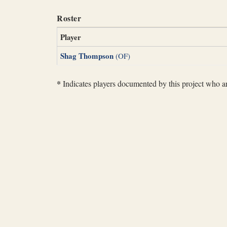
Roster
Player
Shag Thompson
(OF)
*
Indicates players documented by this project who are 