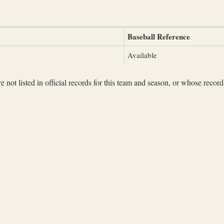
Baseball Reference
Available
not listed in official records for this team and season, or whose records