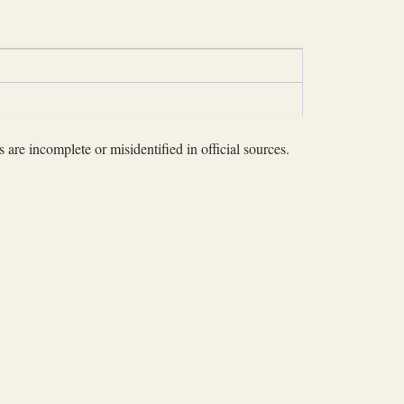
 are incomplete or misidentified in official sources.