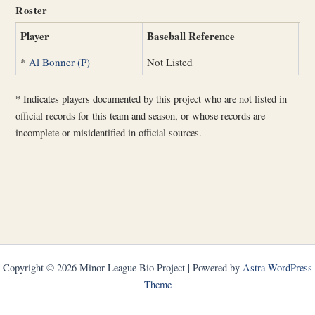
Roster
Player
Baseball Reference
*
Al Bonner (P)
Not Listed
*
Indicates players documented by this project who are not listed in
official records for this team and season, or whose records are
incomplete or misidentified in official sources.
Copyright © 2026 Minor League Bio Project | Powered by
Astra WordPress
Theme