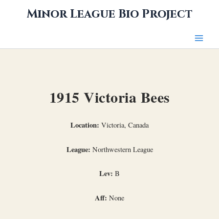
Skip
Minor League Bio Project
to
content
1915 Victoria Bees
Location:
Victoria, Canada
League:
Northwestern League
Lev:
B
Aff:
None