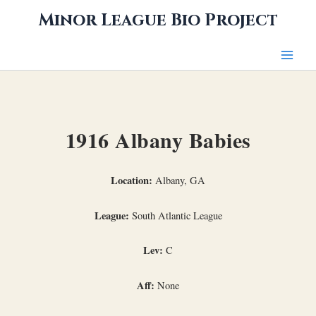
Skip
Minor League Bio Project
to
content
1916 Albany Babies
Location:
Albany, GA
League:
South Atlantic League
Lev:
C
Aff:
None