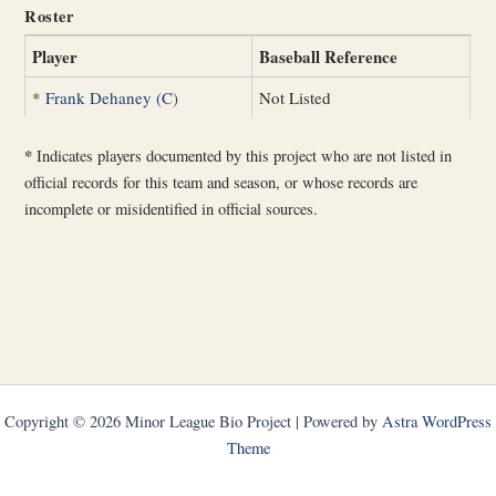
Roster
Player
Baseball Reference
*
Frank Dehaney (C)
Not Listed
*
Indicates players documented by this project who are not listed in
official records for this team and season, or whose records are
incomplete or misidentified in official sources.
Copyright © 2026 Minor League Bio Project | Powered by
Astra WordPress
Theme