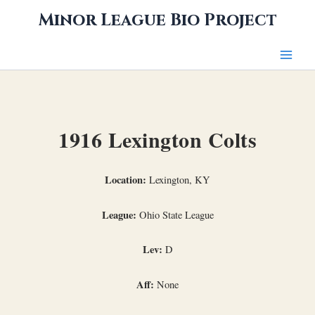
Skip
Minor League Bio Project
to
content
1916 Lexington Colts
Location:
Lexington, KY
League:
Ohio State League
Lev:
D
Aff:
None