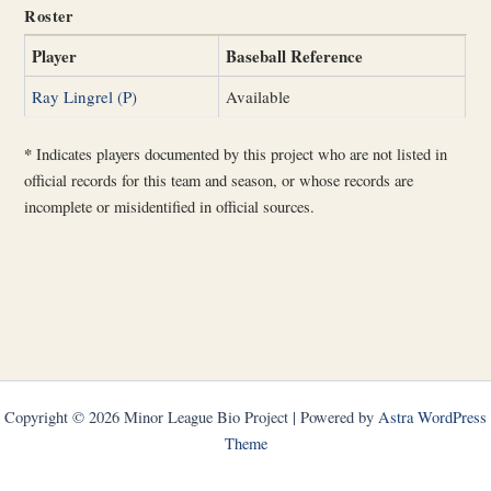
Roster
Player
Baseball Reference
Ray Lingrel (P)
Available
*
Indicates players documented by this project who are not listed in
official records for this team and season, or whose records are
incomplete or misidentified in official sources.
Copyright © 2026 Minor League Bio Project | Powered by
Astra WordPress
Theme