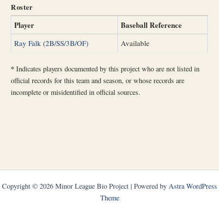
Roster
Player
Baseball Reference
Ray Falk (2B/SS/3B/OF)
Available
*
Indicates players documented by this project who are not listed in
official records for this team and season, or whose records are
incomplete or misidentified in official sources.
Copyright © 2026 Minor League Bio Project | Powered by
Astra WordPress
Theme