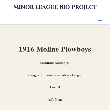
Skip
Minor League Bio Project
to
content
1916 Moline Plowboys
Location:
Moline, IL
League:
Illinois-Indiana-Iowa League
Lev:
B
Aff:
None