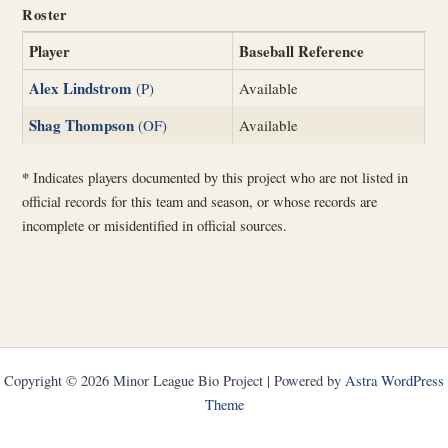
Roster
Player
Baseball Reference
Alex Lindstrom
(P)
Available
Shag Thompson
(OF)
Available
*
Indicates players documented by this project who are not listed in
official records for this team and season, or whose records are
incomplete or misidentified in official sources.
Copyright © 2026 Minor League Bio Project | Powered by
Astra WordPress
Theme