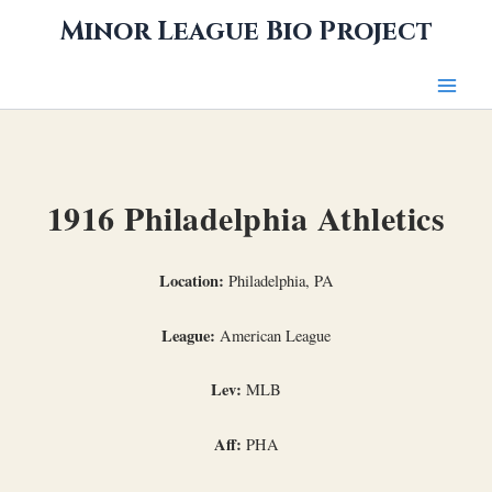
Skip
Minor League Bio Project
to
content
1916 Philadelphia Athletics
Location:
Philadelphia, PA
League:
American League
Lev:
MLB
Aff:
PHA