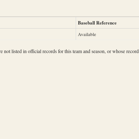
Baseball Reference
Available
not listed in official records for this team and season, or whose records