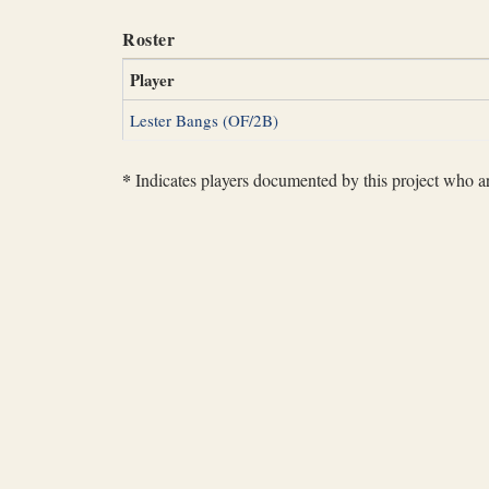
Roster
Player
Lester Bangs (OF/2B)
*
Indicates players documented by this project who are 