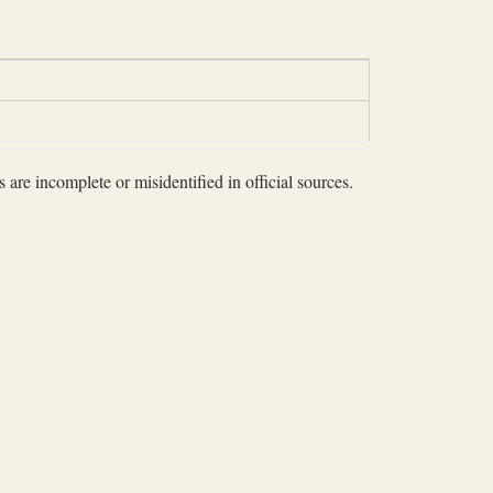
 are incomplete or misidentified in official sources.