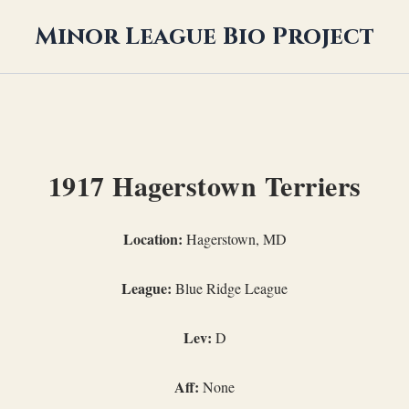
Minor League Bio Project
1917 Hagerstown Terriers
Location:
Hagerstown, MD
League:
Blue Ridge League
Lev:
D
Aff:
None