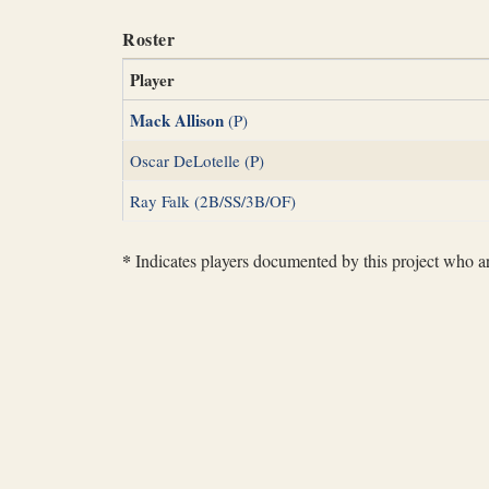
Roster
Player
Mack Allison
(P)
Oscar DeLotelle (P)
Ray Falk (2B/SS/3B/OF)
*
Indicates players documented by this project who are 