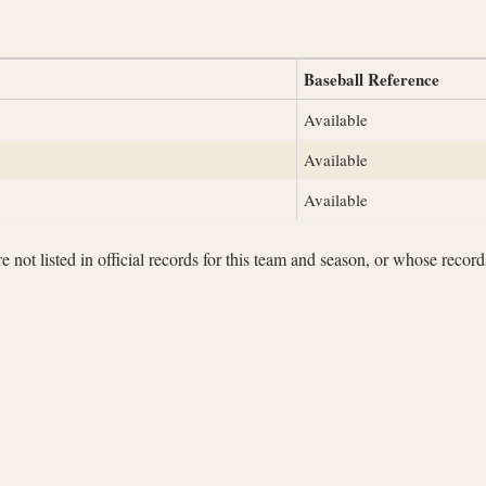
Baseball Reference
Available
Available
Available
not listed in official records for this team and season, or whose records