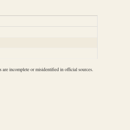
 are incomplete or misidentified in official sources.