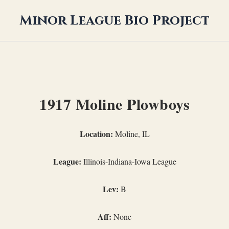
Minor League Bio Project
1917 Moline Plowboys
Location:
Moline, IL
League:
Illinois-Indiana-Iowa League
Lev:
B
Aff:
None