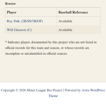
Roster
Player
Baseball Reference
Ray Falk (2B/SS/3B/OF)
Available
Will Gleason (C)
Available
*
Indicates players documented by this project who are not listed in
official records for this team and season, or whose records are
incomplete or misidentified in official sources.
Copyright © 2026 Minor League Bio Project | Powered by
Astra WordPress
Theme