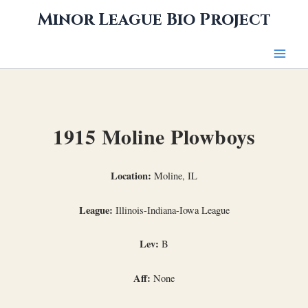
Skip
Minor League Bio Project
to
content
1915 Moline Plowboys
Location:
Moline, IL
League:
Illinois-Indiana-Iowa League
Lev:
B
Aff:
None