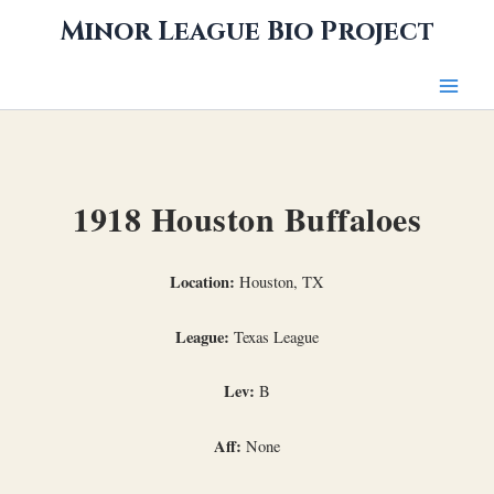
Skip
Minor League Bio Project
to
content
1918 Houston Buffaloes
Location:
Houston, TX
League:
Texas League
Lev:
B
Aff:
None