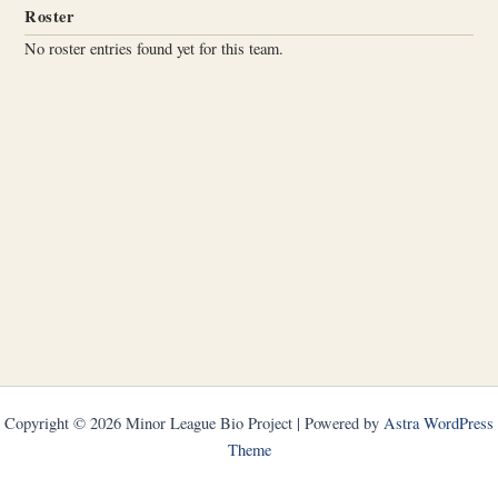
Roster
No roster entries found yet for this team.
Copyright © 2026 Minor League Bio Project | Powered by
Astra WordPress
Theme