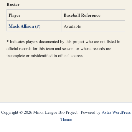
Roster
Player
Baseball Reference
Mack Allison
(P)
Available
*
Indicates players documented by this project who are not listed in
official records for this team and season, or whose records are
incomplete or misidentified in official sources.
Copyright © 2026 Minor League Bio Project | Powered by
Astra WordPress
Theme