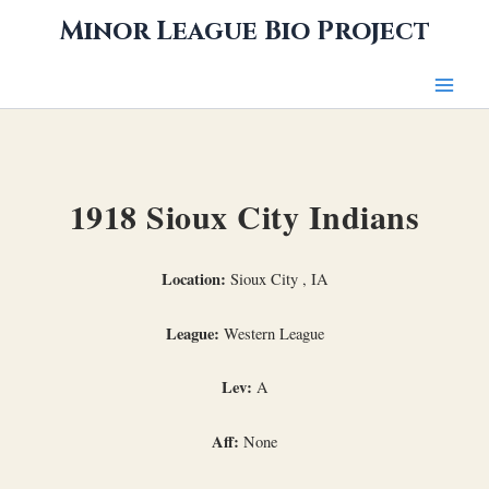
Skip
Minor League Bio Project
to
content
1918 Sioux City Indians
Location:
Sioux City , IA
League:
Western League
Lev:
A
Aff:
None