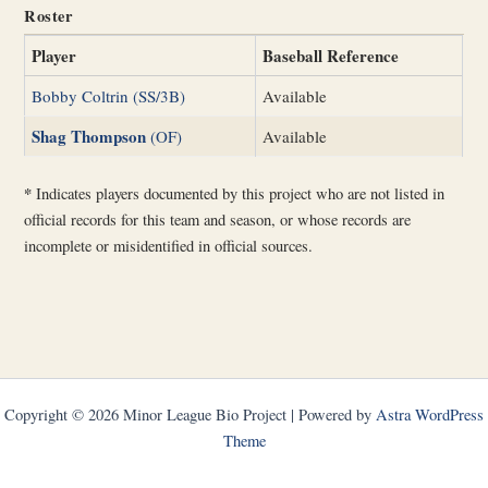
Roster
Player
Baseball Reference
Bobby Coltrin (SS/3B)
Available
Shag Thompson
(OF)
Available
*
Indicates players documented by this project who are not listed in
official records for this team and season, or whose records are
incomplete or misidentified in official sources.
Copyright © 2026 Minor League Bio Project | Powered by
Astra WordPress
Theme