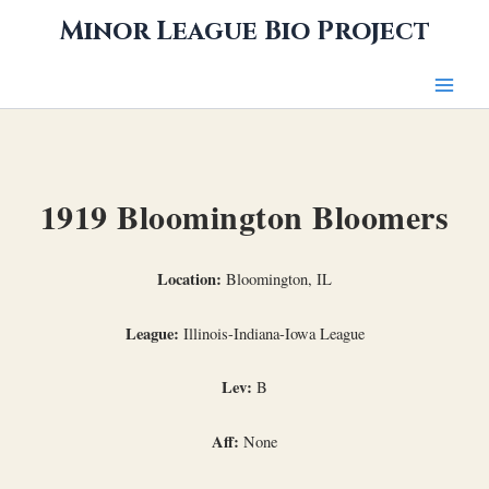
Skip
Minor League Bio Project
to
content
1919 Bloomington Bloomers
Location:
Bloomington, IL
League:
Illinois-Indiana-Iowa League
Lev:
B
Aff:
None