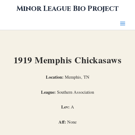
Skip
Minor League Bio Project
to
content
1919 Memphis Chickasaws
Location:
Memphis, TN
League:
Southern Association
Lev:
A
Aff:
None