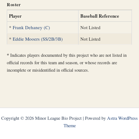
Roster
Player
Baseball Reference
*
Frank Dehaney (C)
Not Listed
*
Eddie Mooers (SS/2B/3B)
Not Listed
*
Indicates players documented by this project who are not listed in
official records for this team and season, or whose records are
incomplete or misidentified in official sources.
Copyright © 2026 Minor League Bio Project | Powered by
Astra WordPress
Theme