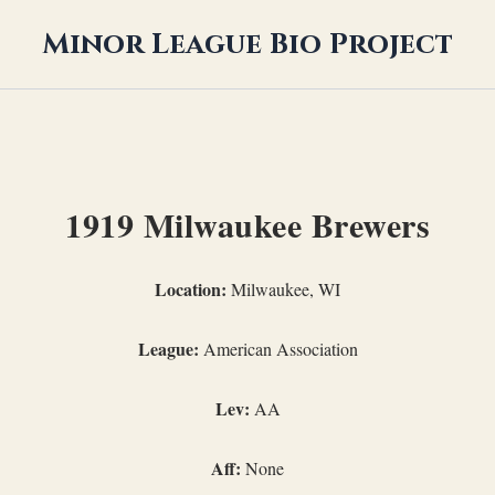
Minor League Bio Project
1919 Milwaukee Brewers
Location:
Milwaukee, WI
League:
American Association
Lev:
AA
Aff:
None