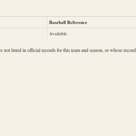
Baseball Reference
Available
not listed in official records for this team and season, or whose records