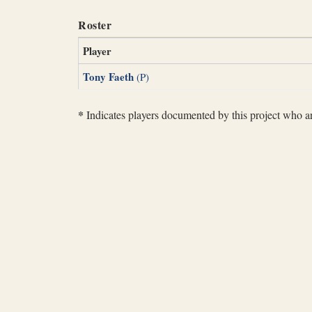
Roster
Player
Tony Faeth
(P)
*
Indicates players documented by this project who are 