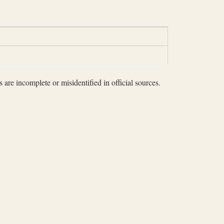
 are incomplete or misidentified in official sources.