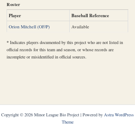
Roster
Player
Baseball Reference
Orion Mitchell (OF/P)
Available
*
Indicates players documented by this project who are not listed in
official records for this team and season, or whose records are
incomplete or misidentified in official sources.
Copyright © 2026 Minor League Bio Project | Powered by
Astra WordPress
Theme