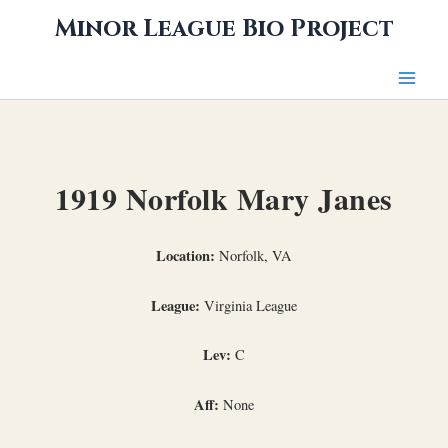
Skip
Minor League Bio Project
to
content
1919 Norfolk Mary Janes
Location:
Norfolk, VA
League:
Virginia League
Lev:
C
Aff:
None