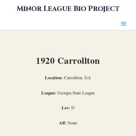
Skip
Minor League Bio Project
to
content
1920 Carrollton
Location:
Carrollton, GA
League:
Georgia State League
Lev:
D
Aff:
None