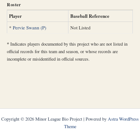
Roster
Player
Baseball Reference
*
Pervie Swann (P)
Not Listed
*
Indicates players documented by this project who are not listed in
official records for this team and season, or whose records are
incomplete or misidentified in official sources.
Copyright © 2026 Minor League Bio Project | Powered by
Astra WordPress
Theme