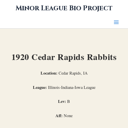
Skip
Minor League Bio Project
to
content
1920 Cedar Rapids Rabbits
Location:
Cedar Rapids, IA
League:
Illinois-Indiana-Iowa League
Lev:
B
Aff:
None