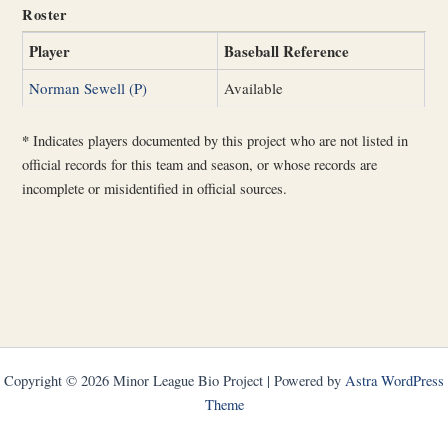
Roster
Player
Baseball Reference
Norman Sewell (P)
Available
*
Indicates players documented by this project who are not listed in
official records for this team and season, or whose records are
incomplete or misidentified in official sources.
Copyright © 2026 Minor League Bio Project | Powered by
Astra WordPress
Theme