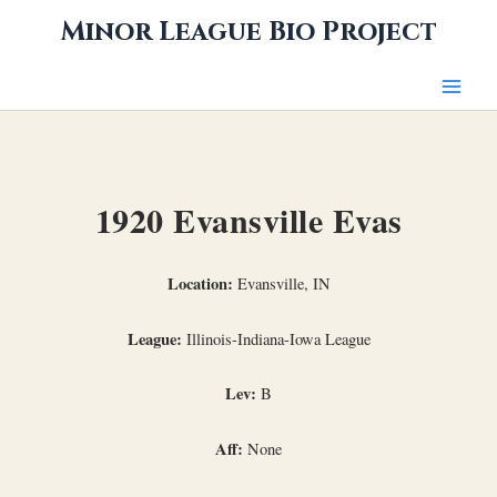
Skip
Minor League Bio Project
to
content
1920 Evansville Evas
Location:
Evansville, IN
League:
Illinois-Indiana-Iowa League
Lev:
B
Aff:
None