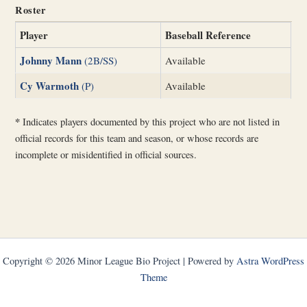
Roster
Player
Baseball Reference
Johnny Mann
(2B/SS)
Available
Cy Warmoth
(P)
Available
*
Indicates players documented by this project who are not listed in
official records for this team and season, or whose records are
incomplete or misidentified in official sources.
Copyright © 2026 Minor League Bio Project | Powered by
Astra WordPress
Theme