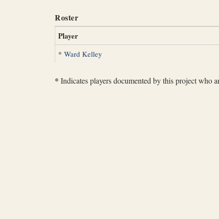
Roster
Player
*
Ward Kelley
*
Indicates players documented by this project who are 