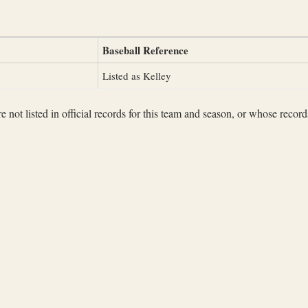
Baseball Reference
Listed as Kelley
not listed in official records for this team and season, or whose records