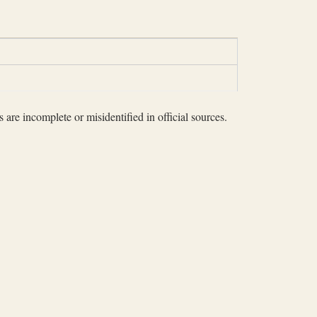
 are incomplete or misidentified in official sources.