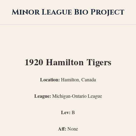
Minor League Bio Project
1920 Hamilton Tigers
Location:
Hamilton, Canada
League:
Michigan-Ontario League
Lev:
B
Aff:
None