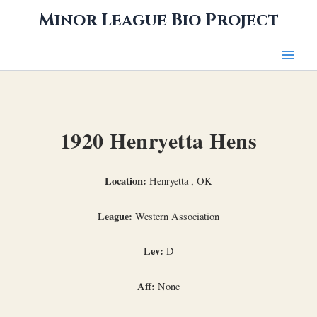
Skip
Minor League Bio Project
to
content
1920 Henryetta Hens
Location:
Henryetta , OK
League:
Western Association
Lev:
D
Aff:
None