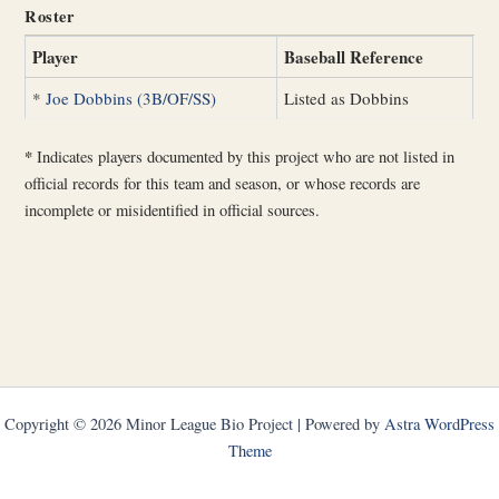
Roster
Player
Baseball Reference
*
Joe Dobbins (3B/OF/SS)
Listed as Dobbins
*
Indicates players documented by this project who are not listed in
official records for this team and season, or whose records are
incomplete or misidentified in official sources.
Copyright © 2026 Minor League Bio Project | Powered by
Astra WordPress
Theme