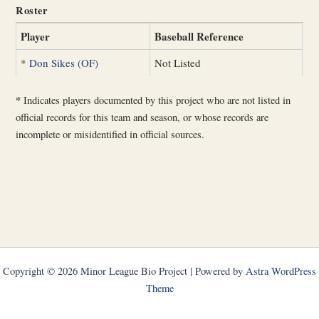
Roster
Player
Baseball Reference
*
Don Sikes (OF)
Not Listed
*
Indicates players documented by this project who are not listed in
official records for this team and season, or whose records are
incomplete or misidentified in official sources.
Copyright © 2026 Minor League Bio Project | Powered by
Astra WordPress
Theme