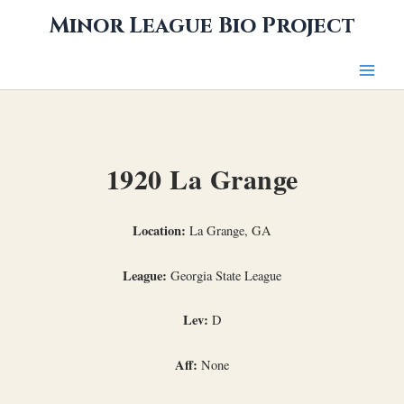
Skip
Minor League Bio Project
to
content
1920 La Grange
Location:
La Grange, GA
League:
Georgia State League
Lev:
D
Aff:
None