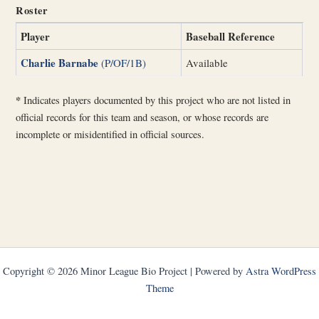
Roster
Player
Baseball Reference
Charlie Barnabe
(P/OF/1B)
Available
*
Indicates players documented by this project who are not listed in
official records for this team and season, or whose records are
incomplete or misidentified in official sources.
Copyright © 2026 Minor League Bio Project | Powered by
Astra WordPress
Theme