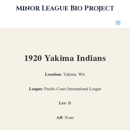
Skip
Minor League Bio Project
to
content
1920 Yakima Indians
Location:
Yakima, WA
League:
Pacific Coast International League
Lev:
B
Aff:
None