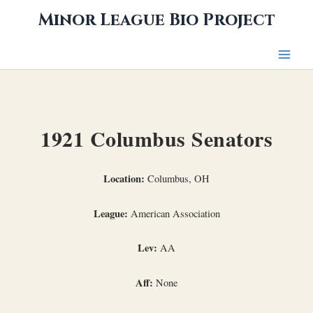
Skip
Minor League Bio Project
to
content
1921 Columbus Senators
Location:
Columbus, OH
League:
American Association
Lev:
AA
Aff:
None