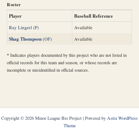
Roster
Player
Baseball Reference
Ray Lingrel (P)
Available
Shag Thompson
(OF)
Available
*
Indicates players documented by this project who are not listed in
official records for this team and season, or whose records are
incomplete or misidentified in official sources.
Copyright © 2026 Minor League Bio Project | Powered by
Astra WordPress
Theme